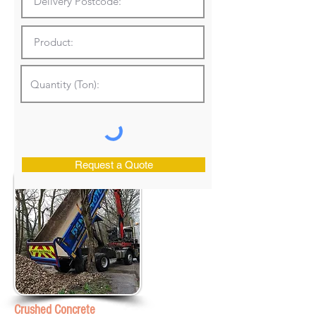
Request a Quote
Crushed Concrete