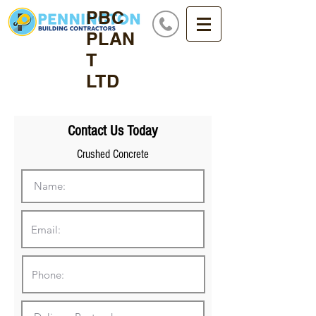
PBC
PLAN
T
LTD
Contact Us Today
Crushed Concrete