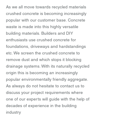
As we all move towards recycled materials
crushed concrete is becoming increasingly
popular with our customer base. Concrete
waste is made into this highly versatile
building materials. Builders and DIY
enthusiasts use crushed concrete for
foundations, driveways and hardstandings
etc. We screen the crushed concrete to
remove dust and which stops it blocking
drainage systems. With its naturally recycled
origin this is becoming an increasingly
popular environmentally friendly aggregate.
As always do not hesitate to contact us to
discuss your project requirements where
one of our experts will guide with the help of
decades of experience in the building
industry