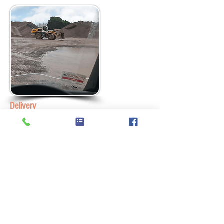
Delivery
We supply all our materials via our fleet of
Grab Lorries. The product is weighed for
conformity before delivery and then
delivered in either 1t Grab Bags or 15t
Loads. We service anywhere within a 30
radius of Newbury including Berkshire,
Hampshire, Surrey and London. Gardeners
and construction workers love the extended
reach of the Grab which means delivery
over most walls and fences is possible,